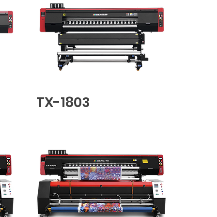
TX-1803