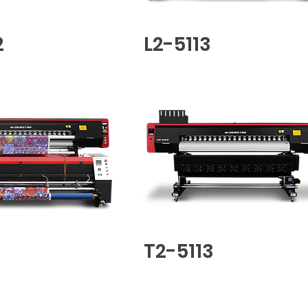
2
L2-5113
T2-5113