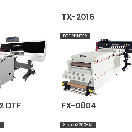
TX-2016
DTF PRINTER
2 DTF
FX-0804
8 pcs i3200-A1