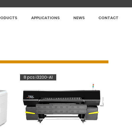
RODUCTS
APPLICATIONS
NEWS
CONTACT
8 pcs i3200-A1