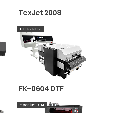
TexJet 2008
DTF PRINTER
FK-0604 DTF
2 pcs i1600-A1