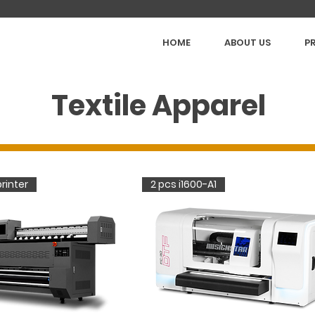
HOME
ABOUT US
P
Textile Apparel
rinter
2 pcs i1600-A1