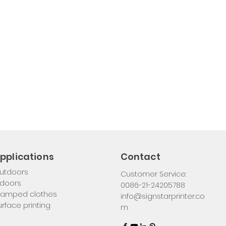
pplications
Contact
utdoors
Customer Service:
ndoors
0086-21-24205788
tamped clothes
info@signstarprinter.co
urface printing
m