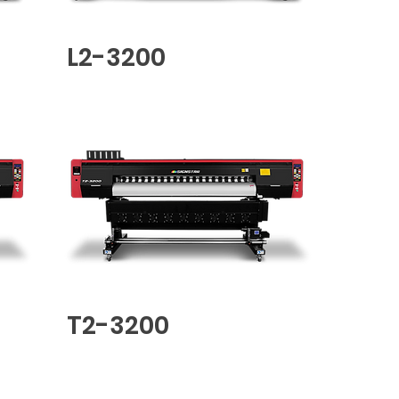
L2-3200
T2-3200