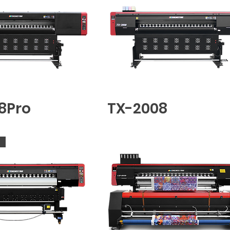
8Pro
TX-2008