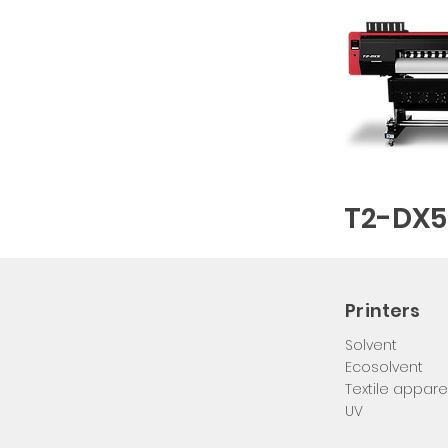
T2-DX5
Printers
DIGITAL PRINTING SYSTEM MANUFACTURER
Solvent
Ecosolvent
Textile appare
UV