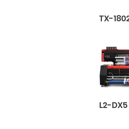
TX-180
L2-DX5