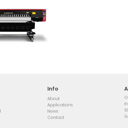
Info
A
O
About
I
Applications
S
l
News
S
Contact