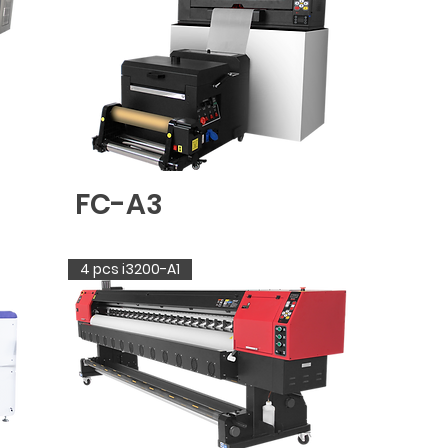
FC-A3
4 pcs i3200-A1