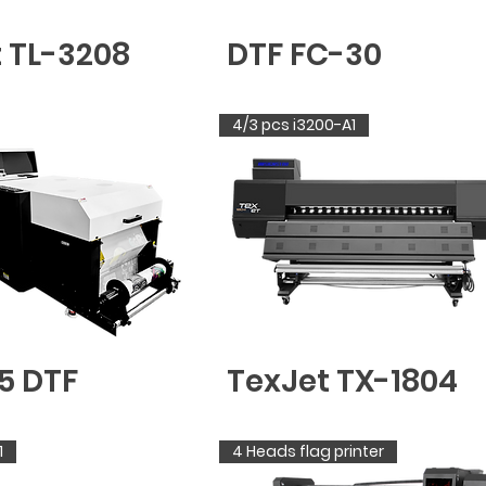
t TL-3208
DTF FC-30
4/3 pcs i3200-A1
5 DTF
TexJet TX-1804
1
4 Heads flag printer