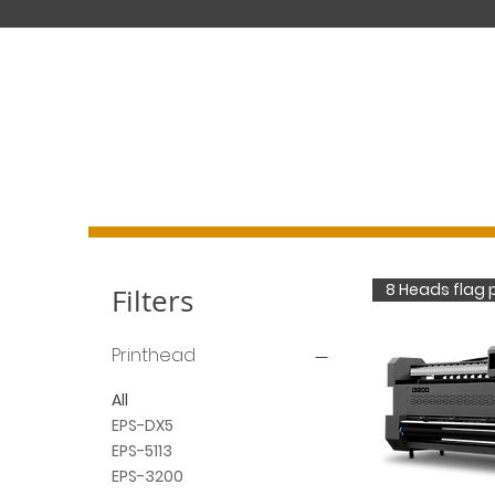
DIGITAL PRINTING SYSTEM MANUFACTURER
8 Heads flag p
Filters
Printhead
All
EPS-DX5
EPS-5113
EPS-3200