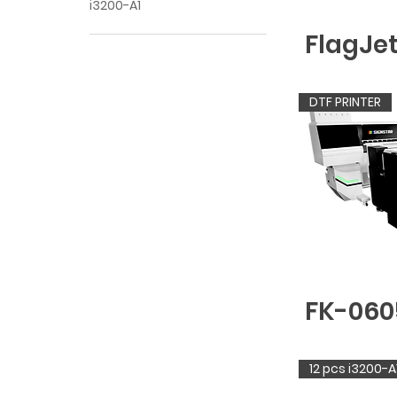
i3200-A1
FlagJe
DTF PRINTER
FK-060
12 pcs i3200-A