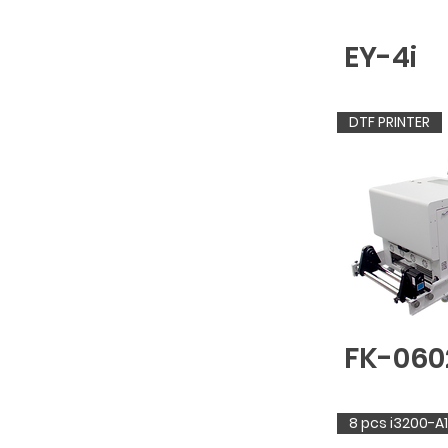
EY-4i
DTF PRINTER
FK-060
8 pcs i3200-A1