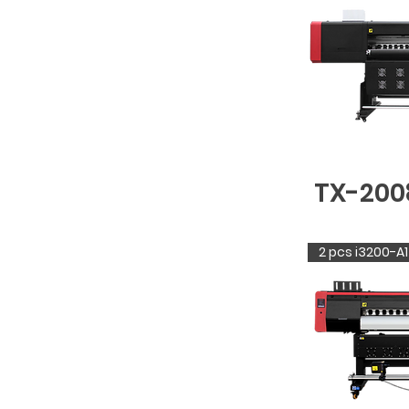
TX-200
2 pcs i3200-A1