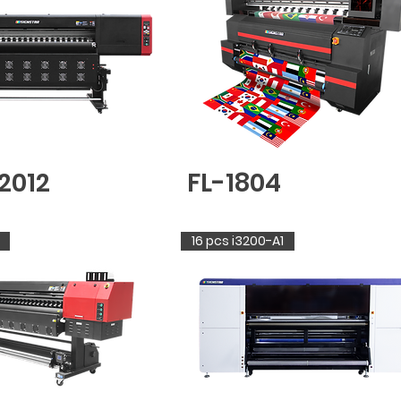
2012
FL-1804
16 pcs i3200-A1