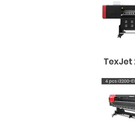
TexJet 
4 pcs i3200-E1