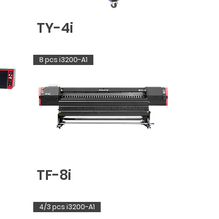
TY-4i
8 pcs i3200-A1
TF-8i
4/3 pcs i3200-A1